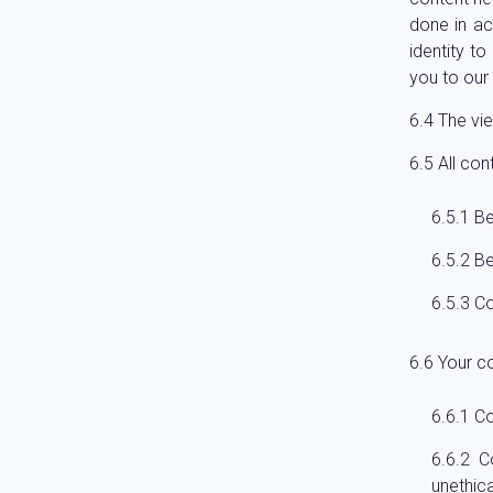
done in a
identity t
you to our 
The vie
All con
Be
Be
Co
Your c
Co
C
unethica