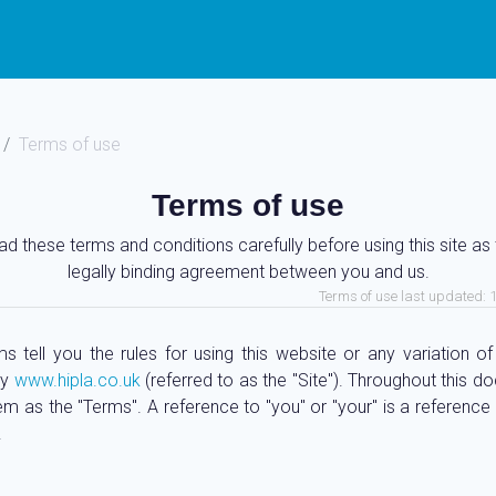
Terms of use
Terms of use
ad these terms and conditions carefully before using this site as 
legally binding agreement between you and us.
Terms of use last updated: 
s tell you the rules for using this website or any variation of 
by
www.hipla.co.uk
(referred to as the "Site"). Throughout this 
em as the "Terms". A reference to "you" or "your" is a reference
.