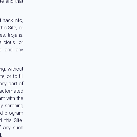
te and that
 hack into,
is Site, or
s, trojans,
icious or
te and any
ng, without
, or to fill
any part of
 automated
ant with the
ny scraping
ed program
 this Site.
f any such
.