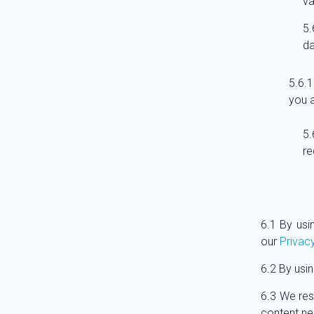
va
da
you a
re
By usi
our
Privacy
By usin
We rese
content nec