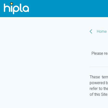
Home
Please re
These term
powered 
refer to th
of this Site