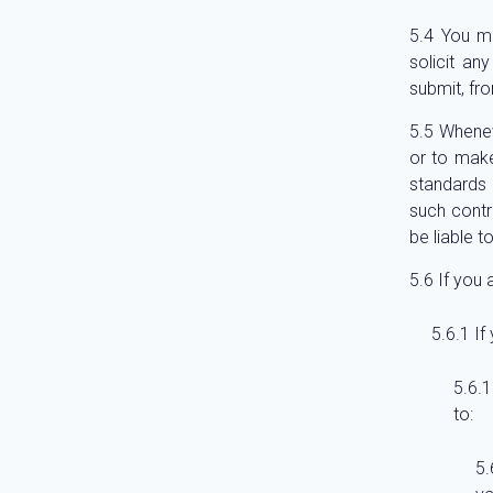
You mu
solicit an
submit, fro
Whenev
or to make
standards 
such contr
be liable t
If you 
If
to: