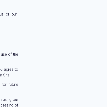
s" or "our"
 use of the
ou agree to
r Site.
for future
n using our
ocessing of