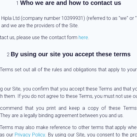
Who we are and how to contact us
 Hipla Ltd (company number 10399931) (referred to as "we" or "u
 and we are the providers of the Site.
tact us, please use the contact form
here
.
By using our site you accept these terms
erms set out all of the rules and obligations that apply to your
ng our Site, you confirm that you accept these Terms and that y
h them. If you do not agree to these Terms, you must not use ou
commend that you print and keep a copy of these Terms 
 They are a legally binding agreement between you and us.
Terms may also make reference to other terms that apply whe
 as our
Privacy Policy
. By using our Site, you consent to the pr