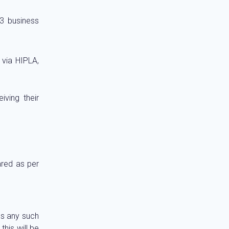
 3 business
 via HIPLA,
iving their
ared as per
ies any such
this will be