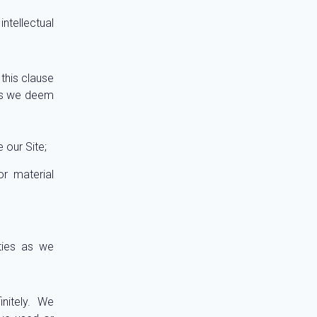
ntellectual
this clause
 as we deem
 our Site;
r material
ties as we
nitely. We