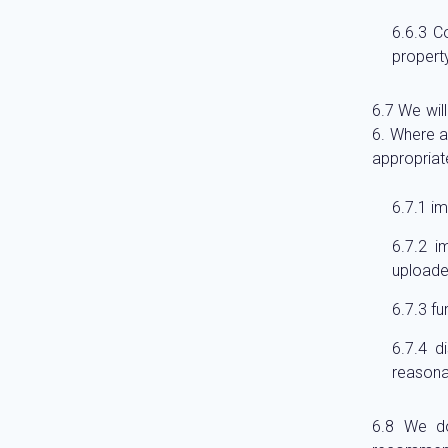
Co
property
We will
6. Where a
appropriate
im
i
uploade
fu
d
reasona
We do