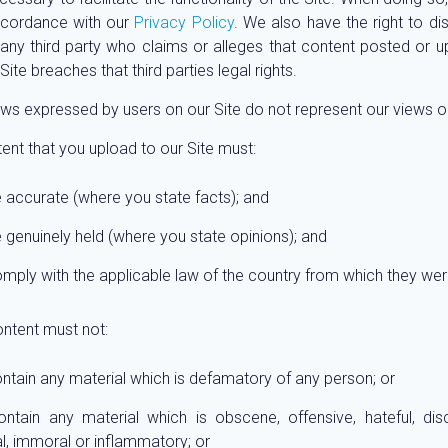
ccordance with our
Privacy Policy
. We also have the right to di
o any third party who claims or alleges that content posted or 
Site breaches that third parties legal rights.
ws expressed by users on our Site do not represent our views o
tent that you upload to our Site must:
 accurate (where you state facts); and
 genuinely held (where you state opinions); and
mply with the applicable law of the country from which they we
ontent must not:
ntain any material which is defamatory of any person; or
ontain any material which is obscene, offensive, hateful, disc
l, immoral or inflammatory; or