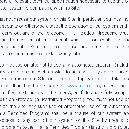
ts all relevant technical specification necessary to use this Si
ter system is compatible with this Site.
t not misuse our system or this Site. In particular, you must not
 security or otherwise disrupt the operation of our system and th
 carry out any of the foregoing. This includes introducing viruse
ogic bombs or other material which is or could be mal
ically harmful. You must not misuse any forms on the Si
n you submit must not be knowingly false.
st not use or attempt to use any automated program (includi
 any spider or other web crawler) to access our system or this Site
send forms on our Site, or to search, display or obtain links to 
, other than the home page at
www.hipla.co.uk
, unless the
ntifies itself uniquely in the User Agent field and is fully compli
lusion Protocol (a "Permitted Program"). You must not use a
y on the Site. Any such use or attempted use of an automat
n a Permitted Program) shall be a misuse of our system and
 access to any part of our system or this Site by means o
programs (other than a Permitted Program) is strictly prohibited