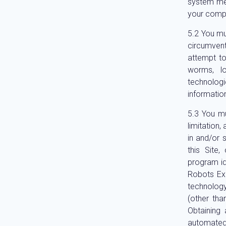
system mee
your compu
You mus
circumvent
attempt to
worms, l
technolog
informatio
You mu
limitation,
in and/or 
this Site
program ide
Robots Exc
technolog
(other tha
Obtaining
automated 