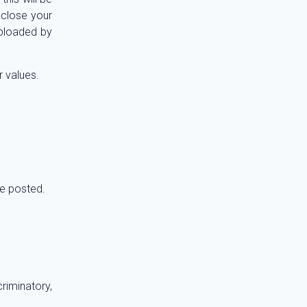
sclose your
uploaded by
r values.
re posted.
riminatory,