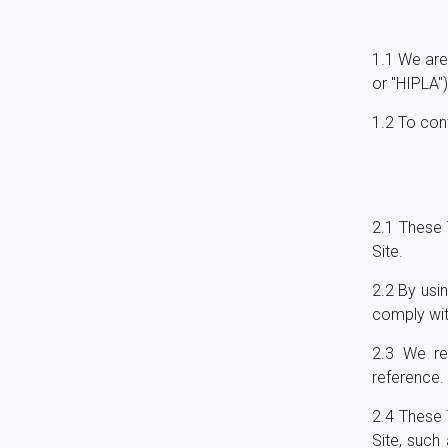
We are
or "HIPLA")
To con
These T
Site.
By usi
comply wit
We re
reference.
These 
Site, such