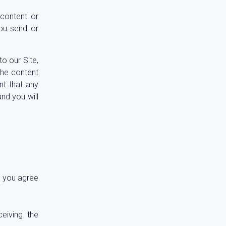
 content or
you send or
o our Site,
the content
nt that any
nd you will
, you agree
eiving the