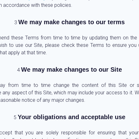
in accordance with these policies.
We may make changes to our terms
nd these Terms from time to time by updating them on the S
ish to use our Site, please check these Terms to ensure you
hat apply at that time.
We may make changes to our Site
y from time to time change the content of this Site or 
 any aspect of this Site, which may include your access to it. We
easonable notice of any major changes.
Your obligations and acceptable use
ccept that you are solely responsible for ensuring that you