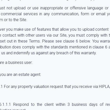
st not upload or use inappropriate or offensive language or
y commercial services in any communication, form or email 
m or to the Site.
er you make use of features that allow you to upload content t
 contact with other users via our Site, you must comply with 
set out in these Terms. Please see clause 6 below. You warra
ibution does comply with the standards mentioned in clause 6 a
o us and indemnify us against any breach of this warranty.
are a business user:
 you are an estate agent:
For any property valuation request that you receive via HIPLA
Respond to the client within 3 business days of rec