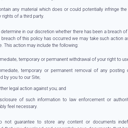
ntain any material which does or could potentially infringe the i
 rights of a third party.
 determine in our discretion whether there has been a breach of 
 breach of this policy has occurred we may take such action
. This action may include the following:
mediate, temporary or permanent withdrawal of your right to use
mmediate, temporary or permanent removal of any posting o
d by you to our Site;
rther legal action against you; and
isclosure of such information to law enforcement or authori
bly feel necessary.
 not guarantee to store any content or documents indefi