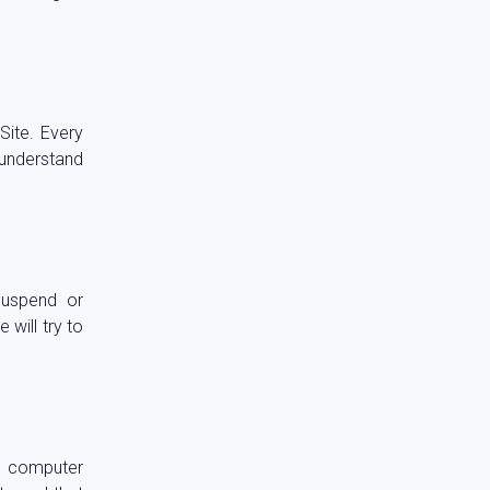
ite. Every
 understand
suspend or
 will try to
r computer