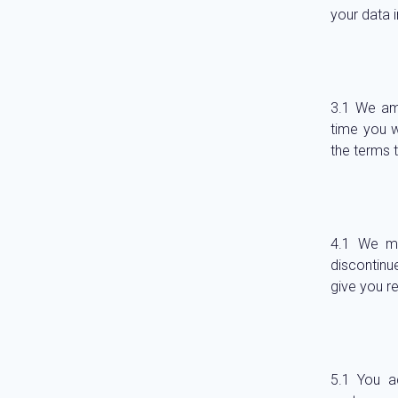
your data 
We ame
time you w
the terms t
We ma
discontinue
give you r
You a