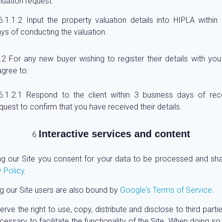
luation request.
Input the property valuation details into HIPLA within
ys of conducting the valuation.
For any new buyer wishing to register their details with you
gree to:
Respond to the client within 3 business days of rece
quest to confirm that you have received their details.
Interactive services and content
ng our Site you consent for your data to be processed and sh
 Policy
.
g our Site users are also bound by
Google's Terms of Service
.
rve the right to use, copy, distribute and disclose to third part
essary to facilitate the functionality of the Site. When doing so, 