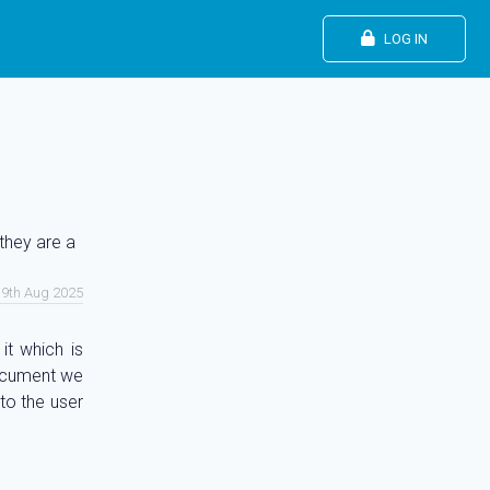
LOG IN
they are a
19th Aug 2025
it which is
document we
 to the user