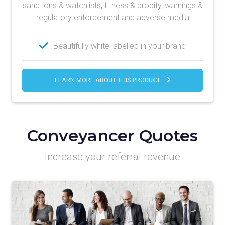
sanctions & watchlists, fitness & probity, warnings &
regulatory enforcement and adverse media
Beautifully white labelled in your brand
LEARN MORE ABOUT THIS PRODUCT
Conveyancer Quotes
Increase your referral revenue