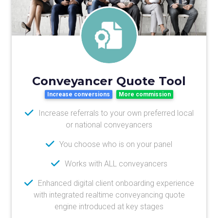
Conveyancer Quote Tool
Increase conversions
More commission
Increase referrals to your own preferred local
or national conveyancers
You choose who is on your panel
Works with ALL conveyancers
Enhanced digital client onboarding experience
with integrated realtime conveyancing quote
engine introduced at key stages