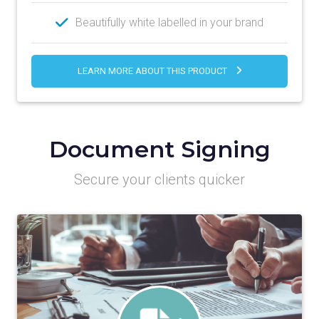
Beautifully white labelled in your brand
LEARN MORE ABOUT THIS PRODUCT
Document Signing
Secure your clients quicker