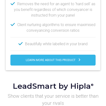
Removes the need for an agent to 'hard sell' as
you benefit regardless of which conveyancer is
instructed from your panel
Client nurturing algorithms to ensure maximised
conveyancing conversion ratios
Beautifully white labelled in your brand
LEARN MORE ABOUT THIS PRODUCT
LeadSmart by Hipla
®
Show clients that your service is better than
your rivals