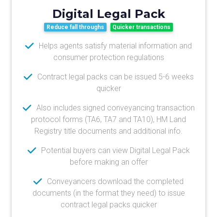
Digital Legal Pack
Reduce fall throughs
Quicker transactions
Helps agents satisfy material information and
consumer protection regulations
Contract legal packs can be issued 5-6 weeks
quicker
Also includes signed conveyancing transaction
protocol forms (TA6, TA7 and TA10), HM Land
Registry title documents and additional info.
Potential buyers can view Digital Legal Pack
before making an offer
Conveyancers download the completed
documents (in the format they need) to issue
contract legal packs quicker