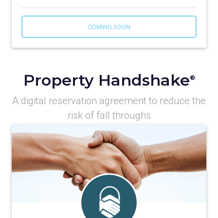
COMING SOON
Property Handshake
®
A digital reservation agreement to reduce the
risk of fall throughs