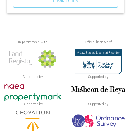
COMING SOON
In partnership with
Official licensee of
Supported by
Supported by
Supported by
Supported by