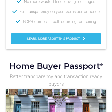
No more wasted time leaving messages
Full transparency on your teams performance
GDPR compliant call recording for training
LEARN MORE ABOUT THIS PRODUCT
Home Buyer Passport
®
Better transparency and transaction ready
buyers