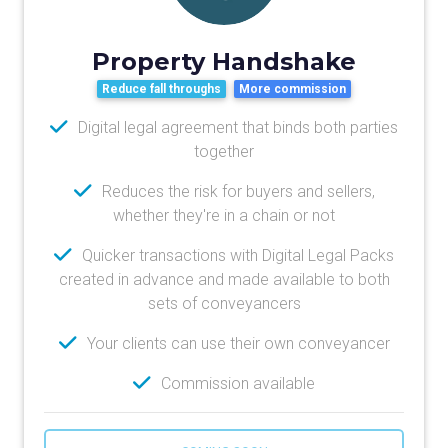
Property Handshake
Reduce fall throughs
More commission
Digital legal agreement that binds both parties
together
Reduces the risk for buyers and sellers,
whether they're in a chain or not
Quicker transactions with Digital Legal Packs
created in advance and made available to both
sets of conveyancers
Your clients can use their own conveyancer
Commission available