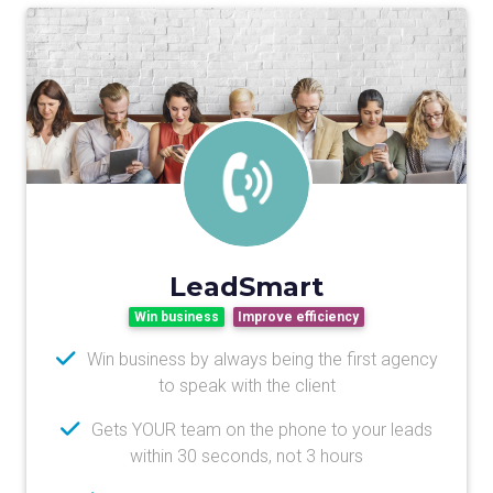
LeadSmart
Win business
Improve efficiency
Win business by always being the first agency
to speak with the client
Gets YOUR team on the phone to your leads
within 30 seconds, not 3 hours