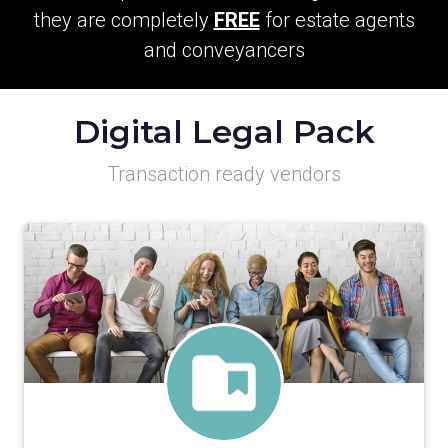
they are completely
FREE
for estate agents
and conveyancers
Digital Legal Pack
Transaction ready vendors