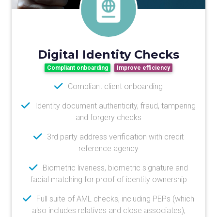
Digital Identity Checks
Compliant onboarding
Improve efficiency
Compliant client onboarding
Identity document authenticity, fraud, tampering
and forgery checks
3rd party address verification with credit
reference agency
Biometric liveness, biometric signature and
facial matching for proof of identity ownership
Full suite of AML checks, including PEPs (which
also includes relatives and close associates),