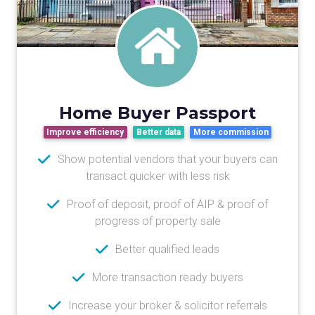
Home Buyer Passport
Improve efficiency
Better data
More commission
Show potential vendors that your buyers can
transact quicker with less risk
Proof of deposit, proof of AIP & proof of
progress of property sale
Better qualified leads
More transaction ready buyers
Increase your broker & solicitor referrals