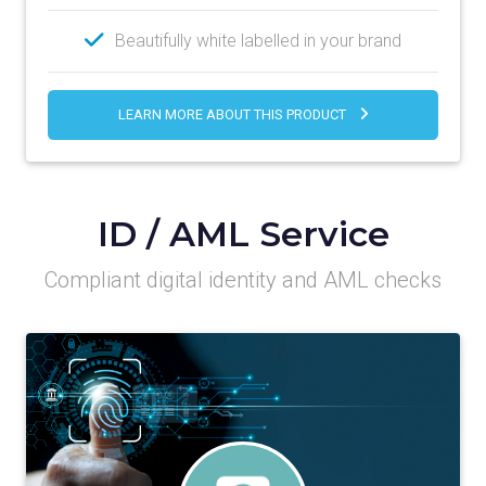
Beautifully white labelled in your brand
LEARN MORE ABOUT THIS PRODUCT
ID / AML Service
Compliant digital identity and AML checks