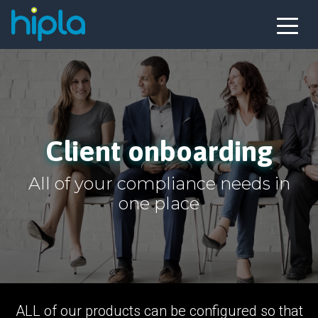
Client onboarding
All of your compliance needs in
one place
ALL of our products can be configured so that