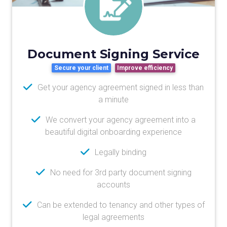
Document Signing Service
Secure your client
Improve efficiency
Get your agency agreement signed in less than
a minute
We convert your agency agreement into a
beautiful digital onboarding experience
Legally binding
No need for 3rd party document signing
accounts
Can be extended to tenancy and other types of
legal agreements